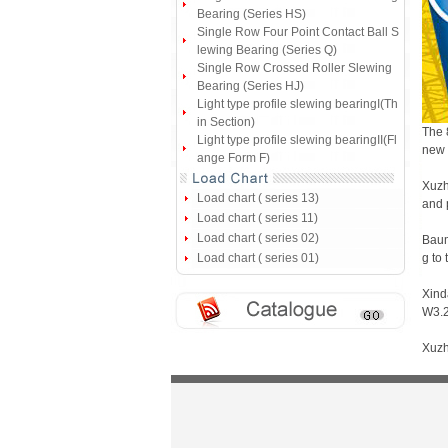
Bearing (Series HS)
Single Row Four Point Contact Ball S
lewing Bearing (Series Q)
Single Row Crossed Roller Slewing
Bearing (Series HJ)
Light type profile slewing bearingI(Th
in Section)
The 
Light type profile slewing bearingII(Fl
new 
ange Form F)
Xuzh
Load chart ( series 13)
and 
Load chart ( series 11)
Load chart ( series 02)
Baum
Load chart ( series 01)
g to
Xind
W3.2
Xuzh