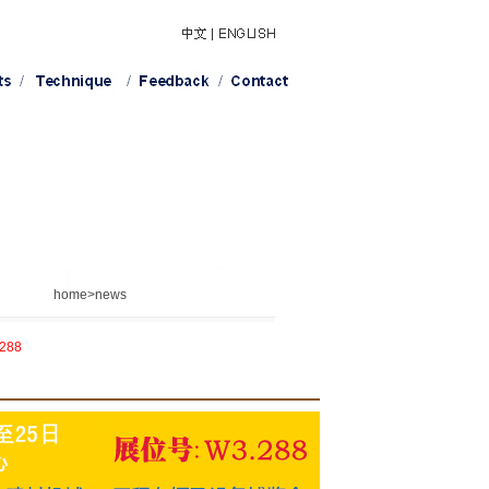
home>news
.288