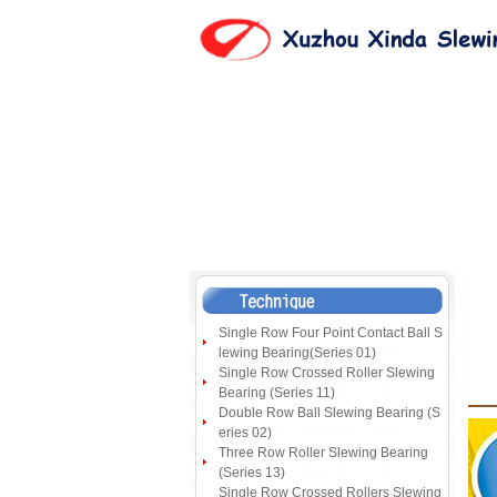
Single Row Four Point Contact Ball S
lewing Bearing(Series 01)
Single Row Crossed Roller Slewing
Bearing (Series 11)
Double Row Ball Slewing Bearing (S
eries 02)
Three Row Roller Slewing Bearing
(Series 13)
Single Row Crossed Rollers Slewing