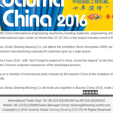
8th China international engineering machinery, building materials, engineering ve
international expo center on November 22-25.This is the largest industry event in th
ou Xinda Slewing Bearing Co.,Ltd attend the exhibition Since November 2008, we
product manufacturing capacity.All customers give us a high praise.
a China 2016 , with "don''t forget to beginner''s mind, renew the legend" as the th
 the Chinese customer experience of the developed product.
a as a member of mechanical parts industry by the bauma China at the invitation 
88.
ou Xinda Slewing Bearing Co.,ltd invite you together in Bauma China 2016, invite y
International Trade Dept. Tel: 86-516-83206168 Fax:86-516-83205618
Mobile: 86-15152128886(Sales Manager) Email: bearing@slewing-world.com
Copyright (c) 2010 Xuzhou Xinda
Slewing Bearing
CO.LTD All Rights Reserved