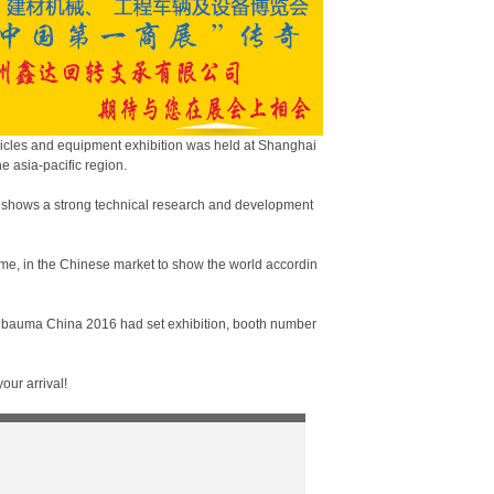
hicles and equipment exhibition was held at Shanghai
e asia-pacific region.
 shows a strong technical research and development
eme, in the Chinese market to show the world accordin
of bauma China 2016 had set exhibition, booth number
our arrival!