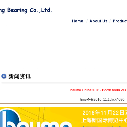
bauma China2016 - Booth room W3
time��2016 .11.1click4080