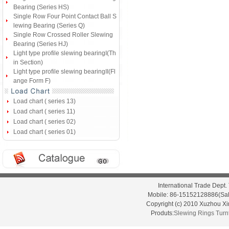
Bearing (Series HS)
Single Row Four Point Contact Ball S
lewing Bearing (Series Q)
Single Row Crossed Roller Slewing
Bearing (Series HJ)
Light type profile slewing bearingI(Th
in Section)
Light type profile slewing bearingII(Fl
ange Form F)
Load chart ( series 13)
Load chart ( series 11)
Load chart ( series 02)
Load chart ( series 01)
International Trade Dep
Mobile: 86-15152128886(Sal
Copyright (c) 2010 Xuzhou X
Produts:
Slewing Rings
Turn