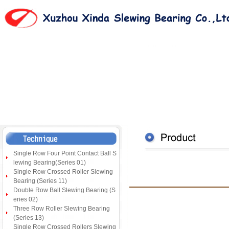
Single Row Four Point Contact Ball S
lewing Bearing(Series 01)
Single Row Crossed Roller Slewing
Bearing (Series 11)
Double Row Ball Slewing Bearing (S
eries 02)
Three Row Roller Slewing Bearing
(Series 13)
Single Row Crossed Rollers Slewing