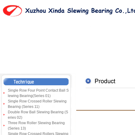
Single Row Four Point Contact Ball S
lewing Bearing(Series 01)
Single Row Crossed Roller Slewing
Bearing (Series 11)
Double Row Ball Slewing Bearing (S
eries 02)
Three Row Roller Slewing Bearing
(Series 13)
Single Row Crossed Rollers Slewing