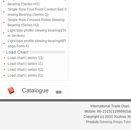
Bearing (Series HS)
Single Row Four Point Contact Ball S
lewing Bearing (Series Q)
Single Row Crossed Roller Slewing
Bearing (Series HJ)
Light type profile slewing bearingI(Th
in Section)
Light type profile slewing bearingII(Fl
ange Form F)
Load chart ( series 13)
Load chart ( series 11)
Load chart ( series 02)
Load chart ( series 01)
International Trade Dep
Mobile: 86-15152128886(Sal
Copyright (c) 2010 Xuzhou X
Produts:
Slewing Rings
Turn