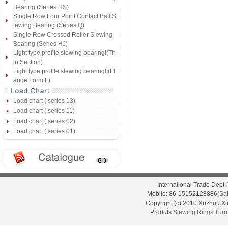
Bearing (Series HS)
Single Row Four Point Contact Ball S
lewing Bearing (Series Q)
Single Row Crossed Roller Slewing
Bearing (Series HJ)
Light type profile slewing bearingI(Th
in Section)
Light type profile slewing bearingII(Fl
ange Form F)
Load chart ( series 13)
Load chart ( series 11)
Load chart ( series 02)
Load chart ( series 01)
International Trade Dep
Mobile: 86-15152128886(Sal
Copyright (c) 2010 Xuzhou X
Produts:
Slewing Rings
Turn