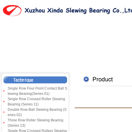
Single Row Four Point Contact Ball S
lewing Bearing(Series 01)
Single Row Crossed Roller Slewing
Bearing (Series 11)
Double Row Ball Slewing Bearing (S
eries 02)
Three Row Roller Slewing Bearing
(Series 13)
Single Row Crossed Rollers Slewing