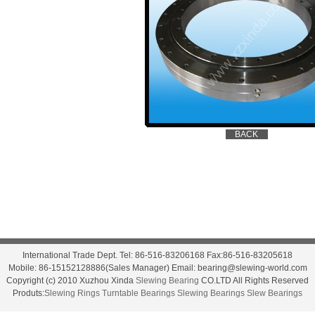
International Trade Dept. Tel: 86-516-83206168 Fax:86-516-83205618
Mobile: 86-15152128886(Sales Manager) Email: bearing@slewing-world.com
Copyright (c) 2010 Xuzhou Xinda
Slewing Bearing
CO.LTD All Rights Reserved
Produts:
Slewing Rings
Turntable Bearings
Slewing Bearings
Slew Bearings