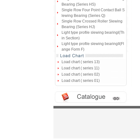
Bearing (Series HS)
Single Row Four Point Contact Ball S
lewing Bearing (Series Q)
Single Row Crossed Roller Slewing
Bearing (Series HJ)
Light type profile slewing bearingI(Th
in Section)
Light type profile slewing bearingII(Fl
ange Form F)
Load chart ( series 13)
Load chart ( series 11)
Load chart ( series 02)
Load chart ( series 01)