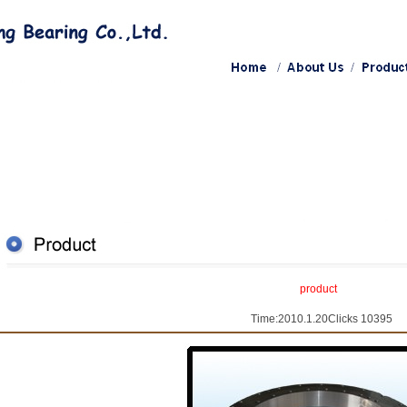
product
Time:2010.1.20Clicks 10395