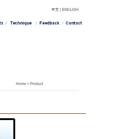
Home > Product