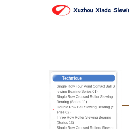
Single Row Four Point Contact Ball S
lewing Bearing(Series 01)
Single Row Crossed Roller Slewing
Bearing (Series 11)
Double Row Ball Slewing Bearing (S
eries 02)
Three Row Roller Slewing Bearing
(Series 13)
Single Row Crossed Rollers Slewing