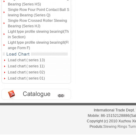
Bearing (Series HS)
Single Row Four Point Contact Ball S
lewing Bearing (Series Q)
Single Row Crossed Roller Slewing
Bearing (Series HJ)
Light type profile slewing bearingI(Th
in Section)
Light type profile slewing bearingII(Fl
ange Form F)
Load chart ( series 13)
Load chart ( series 11)
Load chart ( series 02)
Load chart ( series 01)
International Trade Dep
Mobile: 86-15152128886(Sal
Copyright (c) 2010 Xuzhou X
Produts:
Slewing Rings
Turn