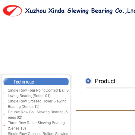
Single Row Four Point Contact Ball S
lewing Bearing(Series 01)
Single Row Crossed Roller Slewing
Bearing (Series 11)
Double Row Ball Slewing Bearing (S
eries 02)
Three Row Roller Slewing Bearing
(Series 13)
Single Row Crossed Rollers Slewing