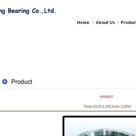
product
Time:2010.1.20Clicks 12934