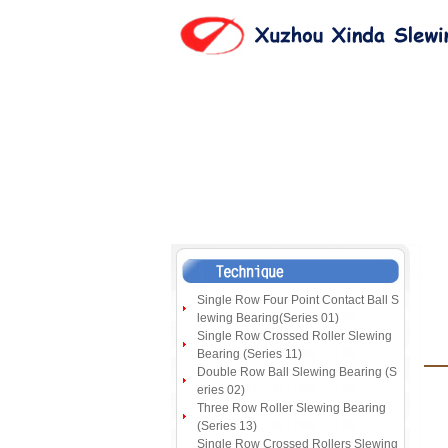
Single Row Four Point Contact Ball S
lewing Bearing(Series 01)
Single Row Crossed Roller Slewing
Bearing (Series 11)
Double Row Ball Slewing Bearing (S
eries 02)
Three Row Roller Slewing Bearing
(Series 13)
Single Row Crossed Rollers Slewing