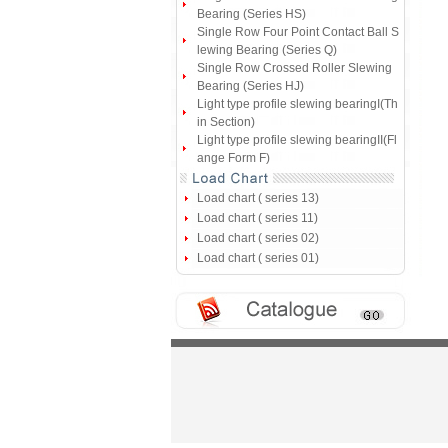
Bearing (Series HS)
Single Row Four Point Contact Ball S
lewing Bearing (Series Q)
Single Row Crossed Roller Slewing
Bearing (Series HJ)
Light type profile slewing bearingI(Th
in Section)
Light type profile slewing bearingII(Fl
ange Form F)
Load chart ( series 13)
Load chart ( series 11)
Load chart ( series 02)
Load chart ( series 01)