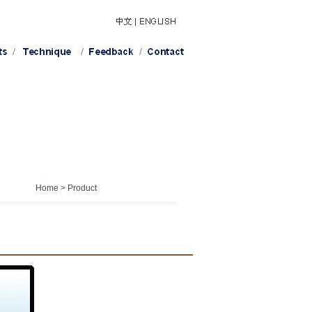
Home > Product