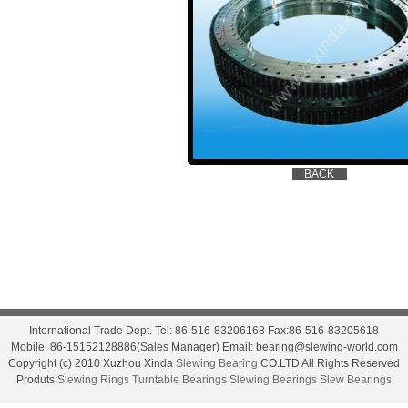
International Trade Dept. Tel: 86-516-83206168 Fax:86-516-83205618
Mobile: 86-15152128886(Sales Manager) Email: bearing@slewing-world.com
Copyright (c) 2010 Xuzhou Xinda
Slewing Bearing
CO.LTD All Rights Reserved
Produts:
Slewing Rings
Turntable Bearings
Slewing Bearings
Slew Bearings