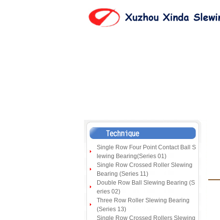
Single Row Four Point Contact Ball S
lewing Bearing(Series 01)
Single Row Crossed Roller Slewing
Bearing (Series 11)
Double Row Ball Slewing Bearing (S
eries 02)
Three Row Roller Slewing Bearing
(Series 13)
Single Row Crossed Rollers Slewing