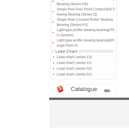
Bearing (Series HS)
Single Row Four Point Contact Ball S
lewing Bearing (Series Q)
Single Row Crossed Roller Slewing
Bearing (Series HJ)
Light type profile slewing bearingI(Th
in Section)
Light type profile slewing bearingII(Fl
ange Form F)
Load chart ( series 13)
Load chart ( series 11)
Load chart ( series 02)
Load chart ( series 01)