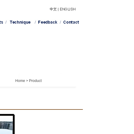
Home > Product