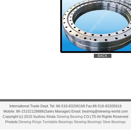
International Trade Dept. Tel: 86-516-83206168 Fax:86-516-83205618
Mobile: 86-15152128886(Sales Manager) Email: bearing@slewing-world.com
Copyright (c) 2010 Xuzhou Xinda
Slewing Bearing
CO.LTD All Rights Reserved
Produts:
Slewing Rings
Turntable Bearings
Slewing Bearings
Slew Bearings