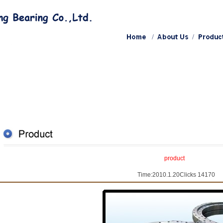
product
Time:2010.1.20Clicks 14170