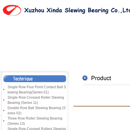
Single Row Four Point Contact Ball S
lewing Bearing(Series 01)
Single Row Crossed Roller Slewing
Bearing (Series 11)
Double Row Ball Slewing Bearing (S
eries 02)
Three Row Roller Slewing Bearing
(Series 13)
Single Row Crossed Rollers Slewing