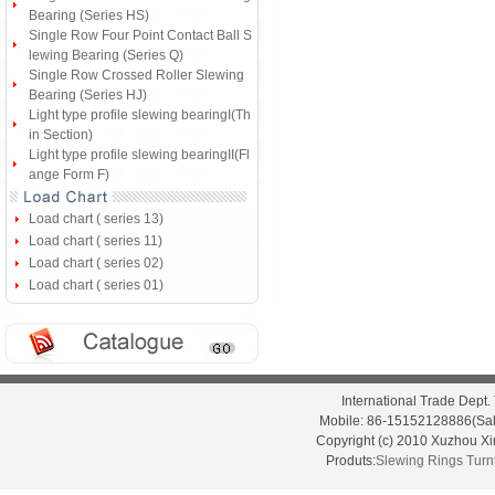
Bearing (Series HS)
Single Row Four Point Contact Ball S
lewing Bearing (Series Q)
Single Row Crossed Roller Slewing
Bearing (Series HJ)
Light type profile slewing bearingI(Th
in Section)
Light type profile slewing bearingII(Fl
ange Form F)
Load chart ( series 13)
Load chart ( series 11)
Load chart ( series 02)
Load chart ( series 01)
International Trade Dep
Mobile: 86-15152128886(Sal
Copyright (c) 2010 Xuzhou X
Produts:
Slewing Rings
Turn