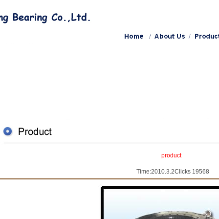
product
Time:2010.3.2Clicks 19568