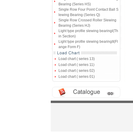
Bearing (Series HS)
Single Row Four Point Contact Ball S
lewing Bearing (Series Q)
Single Row Crossed Roller Slewing
Bearing (Series HJ)
Light type profile slewing bearingI(Th
in Section)
Light type profile slewing bearingII(Fl
ange Form F)
Load chart ( series 13)
Load chart ( series 11)
Load chart ( series 02)
Load chart ( series 01)