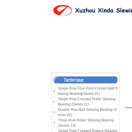
Single Row Four Point Contact Ball S
lewing Bearing(Series 01)
Single Row Crossed Roller Slewing
Bearing (Series 11)
Double Row Ball Slewing Bearing (S
eries 02)
Three Row Roller Slewing Bearing
(Series 13)
Single Row Crossed Rollers Slewing