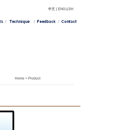
Home > Product