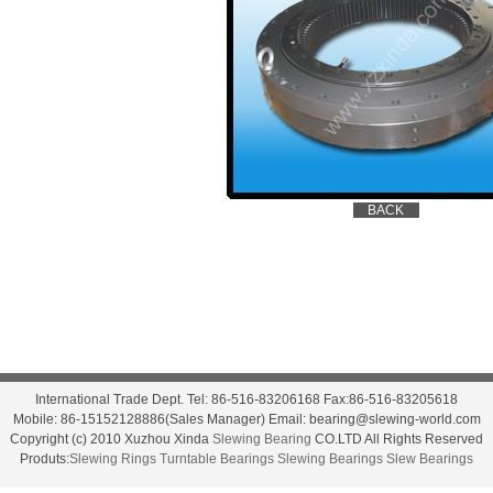
International Trade Dept. Tel: 86-516-83206168 Fax:86-516-83205618
Mobile: 86-15152128886(Sales Manager) Email: bearing@slewing-world.com
Copyright (c) 2010 Xuzhou Xinda
Slewing Bearing
CO.LTD All Rights Reserved
Produts:
Slewing Rings
Turntable Bearings
Slewing Bearings
Slew Bearings